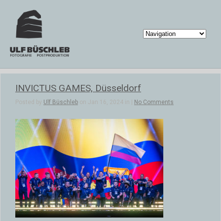
INVICTUS GAMES, Düsseldorf
Posted by
Ulf Büschleb
on Jan 16, 2024 in |
No Comments