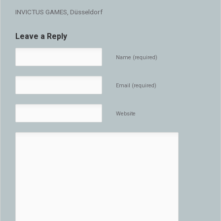
INVICTUS GAMES, Düsseldorf
Leave a Reply
Name (required)
Email (required)
Website