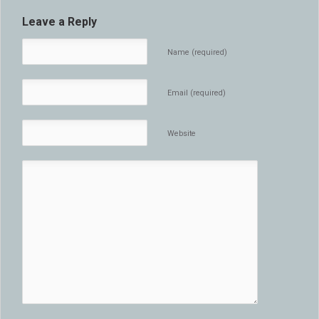
Leave a Reply
Name (required)
Email (required)
Website