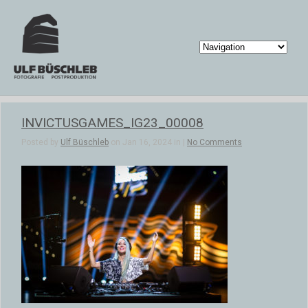
INVICTUSGAMES_IG23_00008
Posted by
Ulf Büschleb
on Jan 16, 2024 in |
No Comments