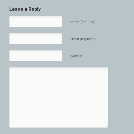
Leave a Reply
Name (required)
Email (required)
Website