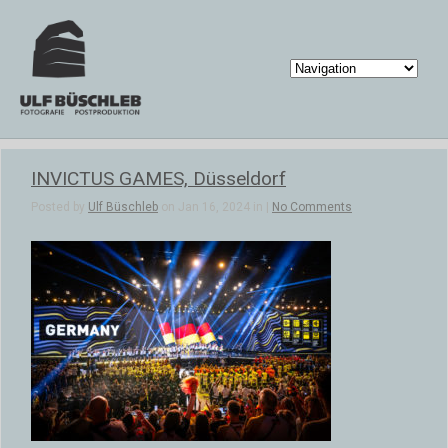
INVICTUS GAMES, Düsseldorf
Posted by
Ulf Büschleb
on Jan 16, 2024 in |
No Comments