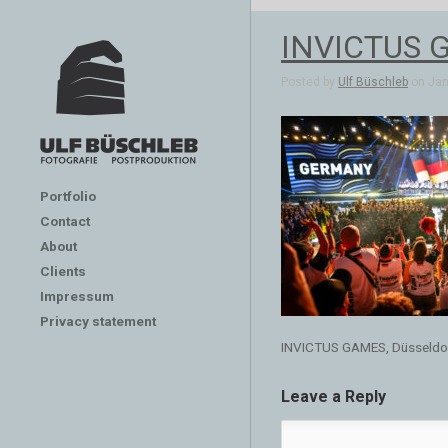
INVICTUS G
Posted by
Ulf Büschleb
on Jan 
Portfolio
Contact
About
Clients
Impressum
Privacy statement
INVICTUS GAMES, Düsseldo
Leave a Reply