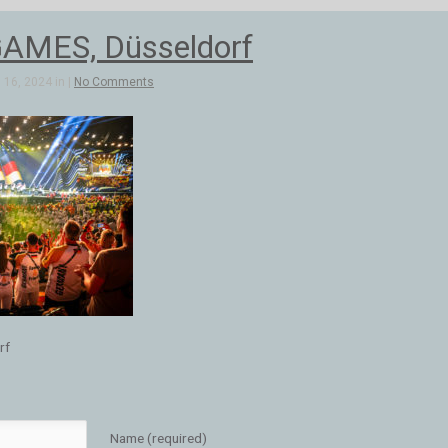
AMES, Düsseldorf
16, 2024 in |
No Comments
rf
Name (required)