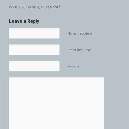
INVICTUS GAMES, Düsseldorf
Leave a Reply
Name (required)
Email (required)
Website