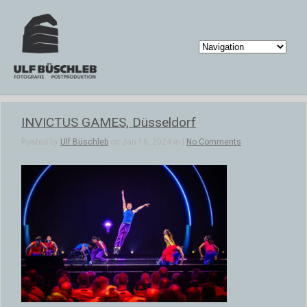
INVICTUS GAMES, Düsseldorf
Posted by
Ulf Büschleb
on Jan 16, 2024 in |
No Comments