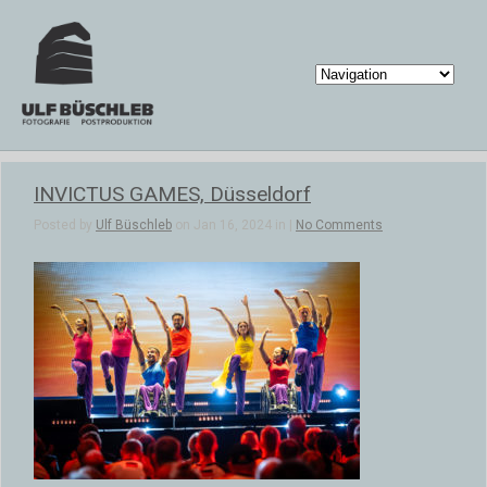
INVICTUS GAMES, Düsseldorf
Posted by
Ulf Büschleb
on Jan 16, 2024 in |
No Comments