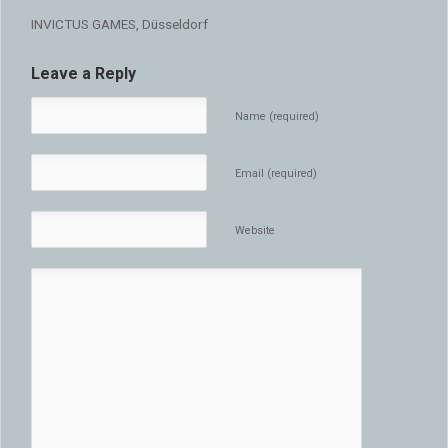
INVICTUS GAMES, Düsseldorf
Leave a Reply
Name (required)
Email (required)
Website