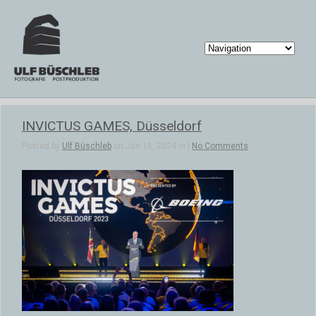
INVICTUS GAMES, Düsseldorf
Posted by
Ulf Büschleb
on Jan 16, 2024 in |
No Comments