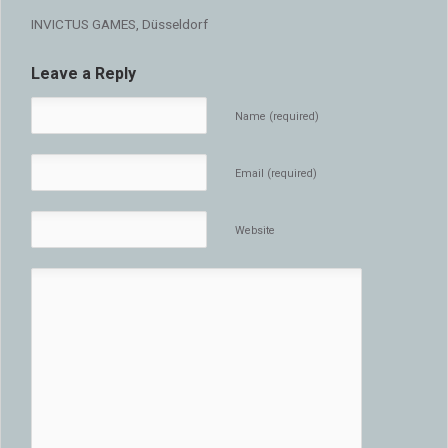
INVICTUS GAMES, Düsseldorf
Leave a Reply
Name (required)
Email (required)
Website