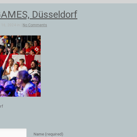
AMES, Düsseldorf
16, 2024 in |
No Comments
rf
Name (required)