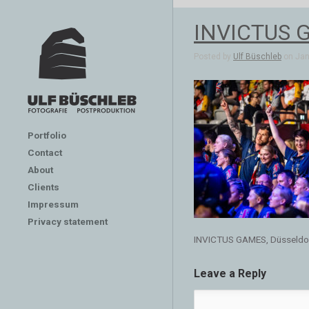
INVICTUS G
Posted by
Ulf Büschleb
on Jan 
Portfolio
Contact
About
Clients
Impressum
Privacy statement
INVICTUS GAMES, Düsseldo
Leave a Reply