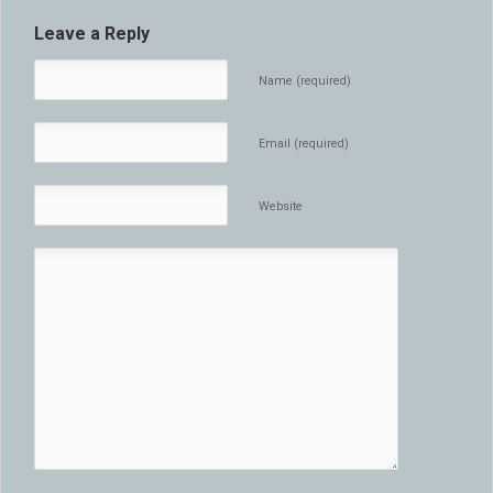
Leave a Reply
Name (required)
Email (required)
Website