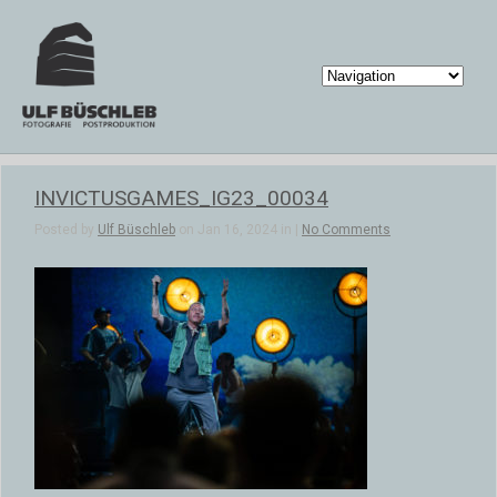
INVICTUSGAMES_IG23_00034
Posted by
Ulf Büschleb
on Jan 16, 2024 in |
No Comments