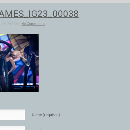
AMES_IG23_00038
16, 2024 in |
No Comments
Name (required)