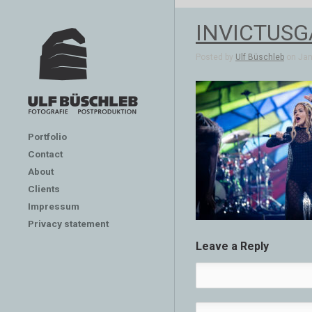
INVICTUSG
Posted by
Ulf Büschleb
on Jan 
Portfolio
Contact
About
Clients
Impressum
Privacy statement
Leave a Reply