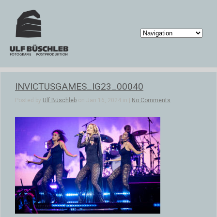
INVICTUSGAMES_IG23_00040
Posted by
Ulf Büschleb
on Jan 16, 2024 in |
No Comments