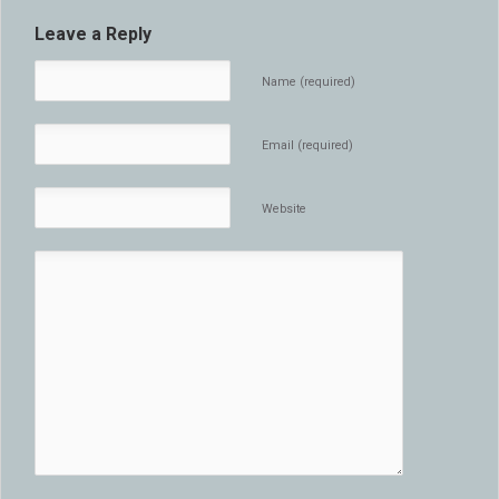
Leave a Reply
Name (required)
Email (required)
Website