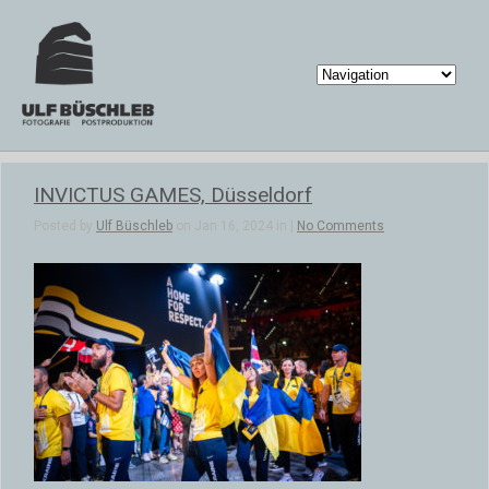
INVICTUS GAMES, Düsseldorf
Posted by
Ulf Büschleb
on Jan 16, 2024 in |
No Comments