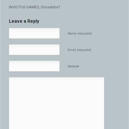
INVICTUS GAMES, Düsseldorf
Leave a Reply
Name (required)
Email (required)
Website