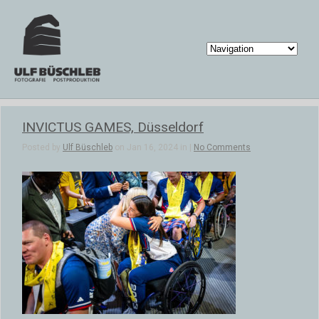
INVICTUS GAMES, Düsseldorf
Posted by
Ulf Büschleb
on Jan 16, 2024 in |
No Comments