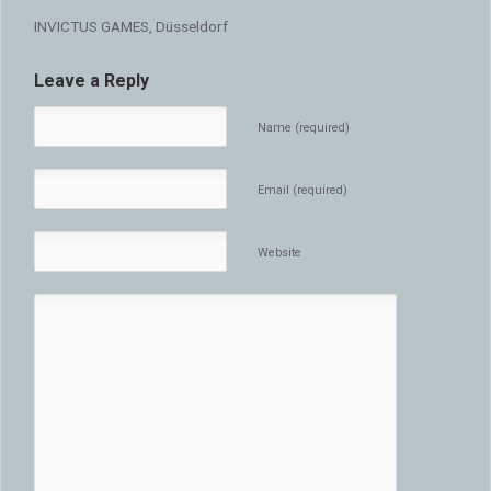
INVICTUS GAMES, Düsseldorf
Leave a Reply
Name (required)
Email (required)
Website