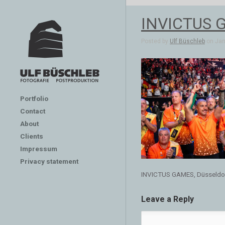
INVICTUS G
Posted by
Ulf Büschleb
on Jan 
Portfolio
Contact
About
Clients
Impressum
Privacy statement
INVICTUS GAMES, Düsseldo
Leave a Reply