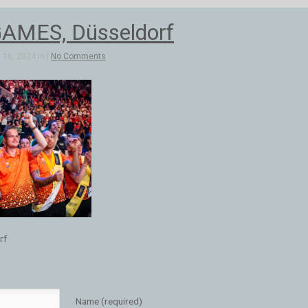
AMES, Düsseldorf
16, 2024 in |
No Comments
rf
Name (required)