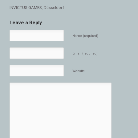
INVICTUS GAMES, Düsseldorf
Leave a Reply
Name (required)
Email (required)
Website