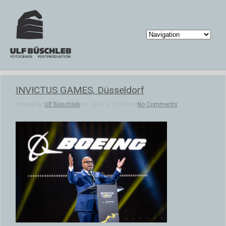
INVICTUS GAMES, Düsseldorf
Posted by
Ulf Büschleb
on Jan 16, 2024 in |
No Comments