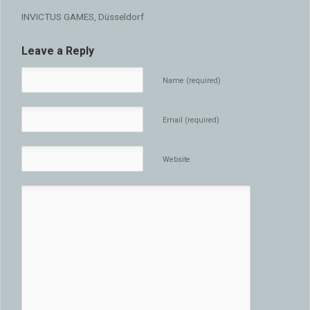
INVICTUS GAMES, Düsseldorf
Leave a Reply
Name (required)
Email (required)
Website