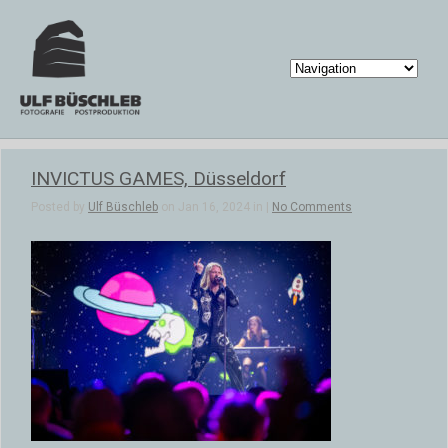
INVICTUS GAMES, Düsseldorf
Posted by
Ulf Büschleb
on Jan 16, 2024 in |
No Comments