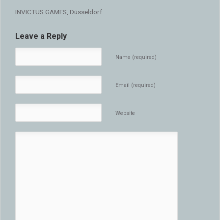
INVICTUS GAMES, Düsseldorf
Leave a Reply
Name (required)
Email (required)
Website