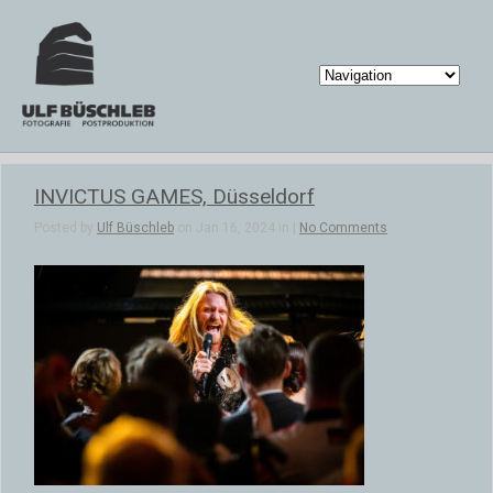
INVICTUS GAMES, Düsseldorf
Posted by
Ulf Büschleb
on Jan 16, 2024 in |
No Comments