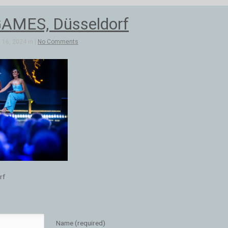
AMES, Düsseldorf
16, 2024 in |
No Comments
rf
Name (required)