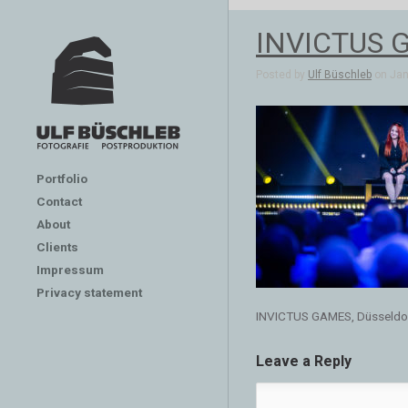
INVICTUS G
Posted by
Ulf Büschleb
on Jan 
Portfolio
Contact
About
Clients
Impressum
Privacy statement
INVICTUS GAMES, Düsseldo
Leave a Reply