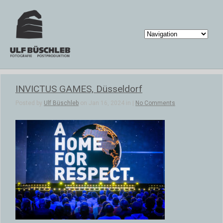
INVICTUS GAMES, Düsseldorf
Posted by
Ulf Büschleb
on Jan 16, 2024 in |
No Comments