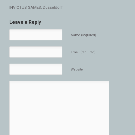
INVICTUS GAMES, Düsseldorf
Leave a Reply
Name (required)
Email (required)
Website