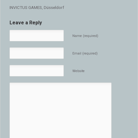
INVICTUS GAMES, Düsseldorf
Leave a Reply
Name (required)
Email (required)
Website