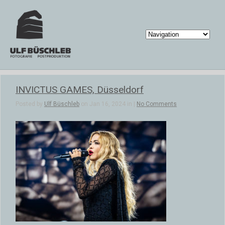
INVICTUS GAMES, Düsseldorf
Posted by
Ulf Büschleb
on Jan 16, 2024 in |
No Comments