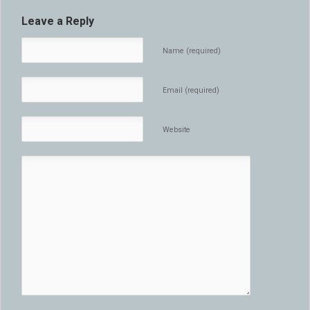
Leave a Reply
Name (required)
Email (required)
Website