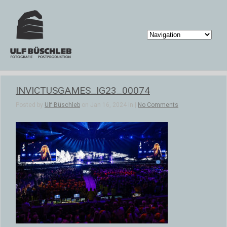
INVICTUSGAMES_IG23_00074
Posted by
Ulf Büschleb
on Jan 16, 2024 in |
No Comments