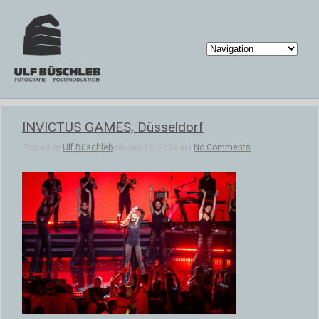
INVICTUS GAMES, Düsseldorf
Posted by
Ulf Büschleb
on Jan 16, 2024 in |
No Comments