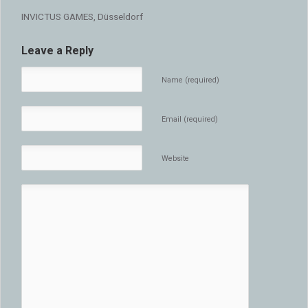
INVICTUS GAMES, Düsseldorf
Leave a Reply
Name (required)
Email (required)
Website