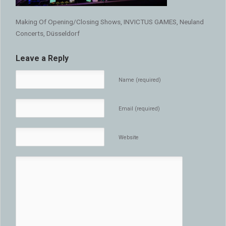
Making Of Opening/Closing Shows, INVICTUS GAMES, Neuland
Concerts, Düsseldorf
Leave a Reply
Name (required)
Email (required)
Website