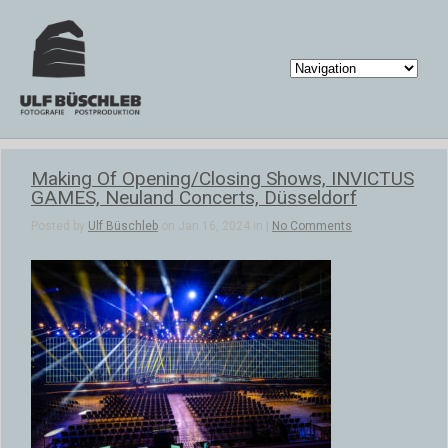
Making Of Opening/Closing Shows, INVICTUS
GAMES, Neuland Concerts, Düsseldorf
Posted by
Ulf Büschleb
on Jan 16, 2024 in |
No Comments