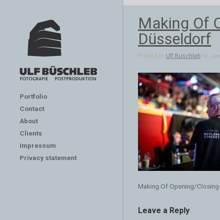
Making Of 
Düsseldorf
Posted by
Ulf Büschleb
on Jan 
Portfolio
Contact
About
Clients
Impressum
Privacy statement
Making Of Opening/Closing
Leave a Reply