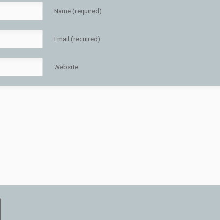
Name (required)
Email (required)
Website