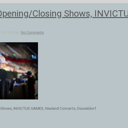
Opening/Closing Shows, INVICT
16, 2024 in |
No Comments
 Shows, INVICTUS GAMES, Neuland Concerts, Düsseldorf