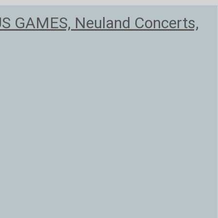
US GAMES, Neuland Concerts,