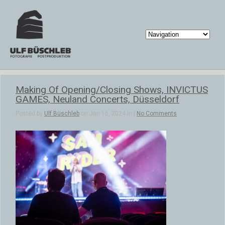
Making Of Opening/Closing Shows, INVICTUS
GAMES, Neuland Concerts, Düsseldorf
Posted by
Ulf Büschleb
on Jan 16, 2024 in |
No Comments