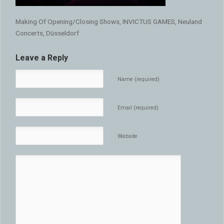
Making Of Opening/Closing Shows, INVICTUS GAMES, Neuland
Concerts, Düsseldorf
Leave a Reply
Name (required)
Email (required)
Website