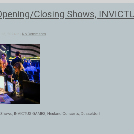
Opening/Closing Shows, INVICT
16, 2024 in |
No Comments
 Shows, INVICTUS GAMES, Neuland Concerts, Düsseldorf