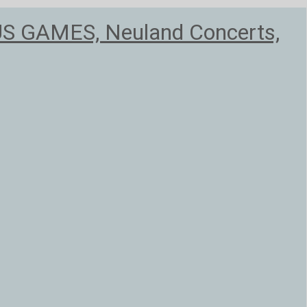
US GAMES, Neuland Concerts,