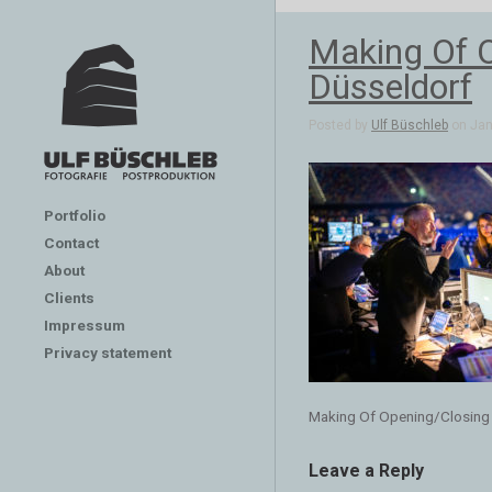
Making Of 
Düsseldorf
Posted by
Ulf Büschleb
on Jan 
Portfolio
Contact
About
Clients
Impressum
Privacy statement
Making Of Opening/Closing
Leave a Reply