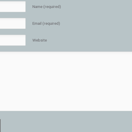
Name (required)
Email (required)
Website