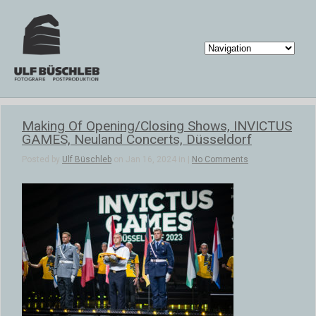
Making Of Opening/Closing Shows, INVICTUS
GAMES, Neuland Concerts, Düsseldorf
Posted by
Ulf Büschleb
on Jan 16, 2024 in |
No Comments