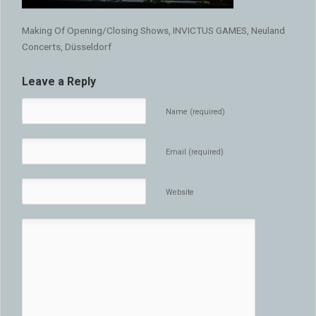
Making Of Opening/Closing Shows, INVICTUS GAMES, Neuland
Concerts, Düsseldorf
Leave a Reply
Name (required)
Email (required)
Website