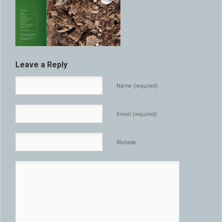
Leave a Reply
Name (required)
Email (required)
Website