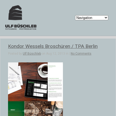
Kondor Wessels Broschüren / TPA Berlin
Posted by
Ulf Büschleb
on Aug 12, 2013 in |
No Comments