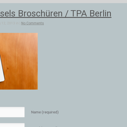
els Broschüren / TPA Berlin
 12, 2013 in |
No Comments
Name (required)