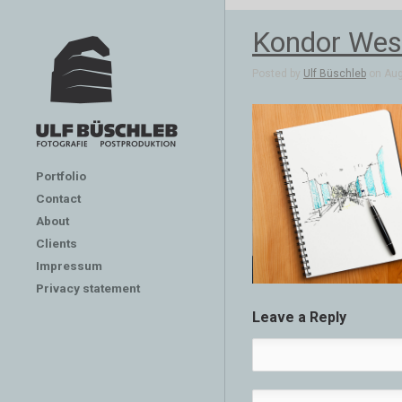
Kondor Wess
Posted by
Ulf Büschleb
on Aug
Portfolio
Contact
About
Clients
Impressum
Privacy statement
Leave a Reply