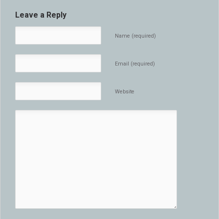
Leave a Reply
Name (required)
Email (required)
Website