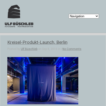
Kreisel-Produkt-Launch, Berlin
Posted by
Ulf Büschleb
on Sep 8, 2016 in |
No Comments