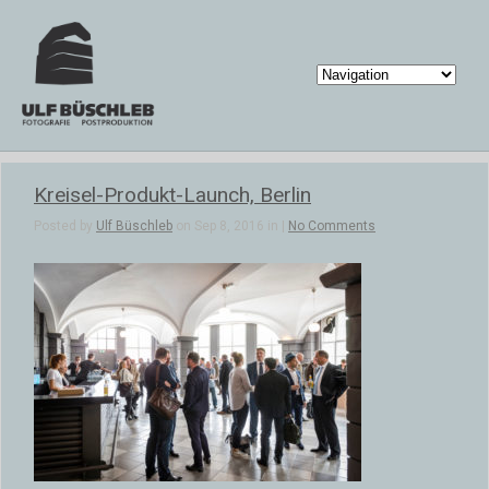
Kreisel-Produkt-Launch, Berlin
Posted by
Ulf Büschleb
on Sep 8, 2016 in |
No Comments