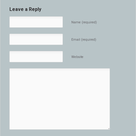
Leave a Reply
Name (required)
Email (required)
Website