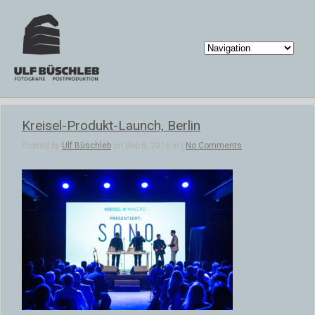
Kreisel-Produkt-Launch, Berlin
Posted by
Ulf Büschleb
on Sep 8, 2016 in |
No Comments