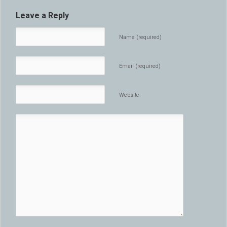
Leave a Reply
Name (required)
Email (required)
Website