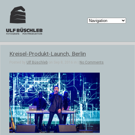
Kreisel-Produkt-Launch, Berlin
Posted by
Ulf Büschleb
on Sep 8, 2016 in |
No Comments