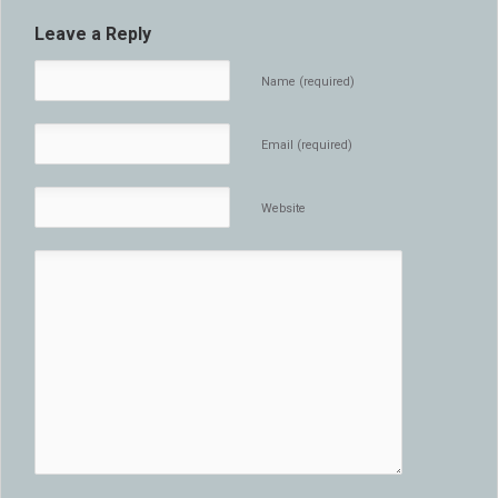
Leave a Reply
Name (required)
Email (required)
Website