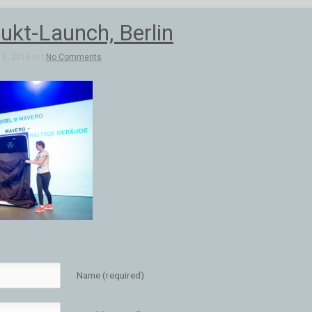
ukt-Launch, Berlin
8, 2016 in |
No Comments
Name (required)