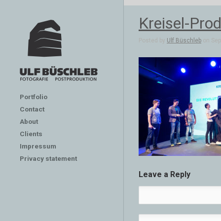
Kreisel-Prod
Posted by
Ulf Büschleb
on Sep 
Portfolio
Contact
About
Clients
Impressum
Privacy statement
Leave a Reply