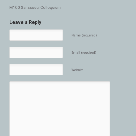
M100 Sanssouci Colloquium
Leave a Reply
Name (required)
Email (required)
Website