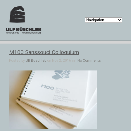
M100 Sanssouci Colloquium
Posted by
Ulf Büschleb
on Nov 2, 2016 in |
No Comments