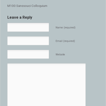
M100 Sanssouci Colloquium
Leave a Reply
Name (required)
Email (required)
Website