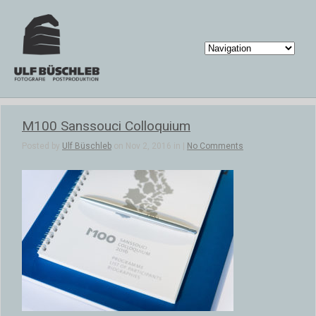
M100 Sanssouci Colloquium
Posted by
Ulf Büschleb
on Nov 2, 2016 in |
No Comments