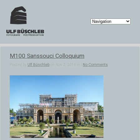
M100 Sanssouci Colloquium
Posted by
Ulf Büschleb
on Nov 2, 2016 in |
No Comments