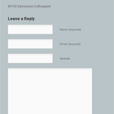
M100 Sanssouci Colloquium
Leave a Reply
Name (required)
Email (required)
Website