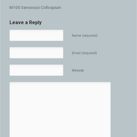
M100 Sanssouci Colloquium
Leave a Reply
Name (required)
Email (required)
Website