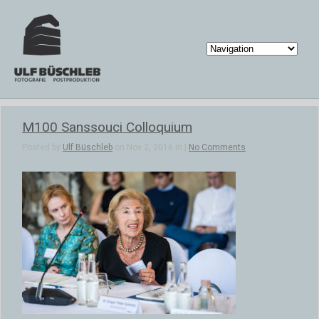
M100 Sanssouci Colloquium
Posted by
Ulf Büschleb
on Nov 2, 2016 in |
No Comments