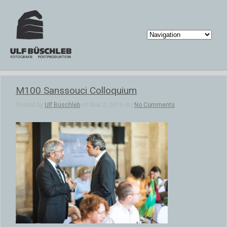
M100 Sanssouci Colloquium
Posted by
Ulf Büschleb
on Nov 2, 2016 in |
No Comments