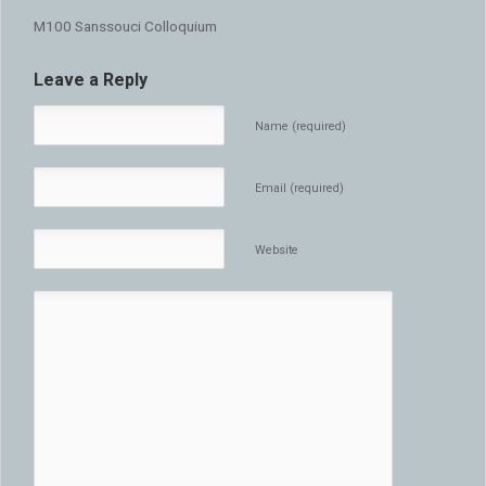
M100 Sanssouci Colloquium
Leave a Reply
Name (required)
Email (required)
Website