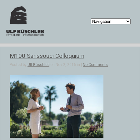
M100 Sanssouci Colloquium
Posted by
Ulf Büschleb
on Nov 2, 2016 in |
No Comments