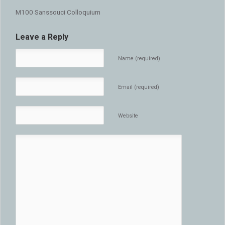
M100 Sanssouci Colloquium
Leave a Reply
Name (required)
Email (required)
Website