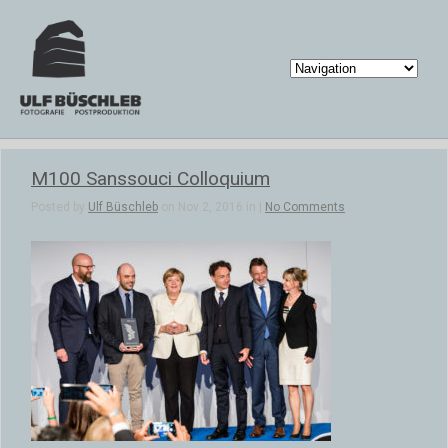
M100 Sanssouci Colloquium
Posted by
Ulf Büschleb
on Nov 2, 2016 in |
No Comments