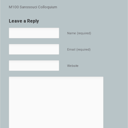
M100 Sanssouci Colloquium
Leave a Reply
Name (required)
Email (required)
Website