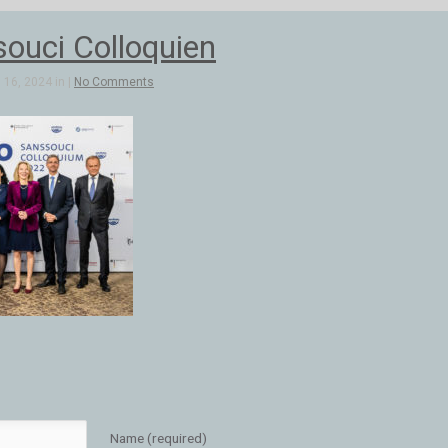
ouci Colloquien
16, 2024 in |
No Comments
Name (required)