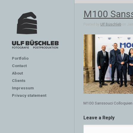
M100 Sanss
Posted by
Ulf Büschleb
on Jan 
Portfolio
Contact
About
Clients
Impressum
Privacy statement
M100 Sanssouci Colloquien
Leave a Reply