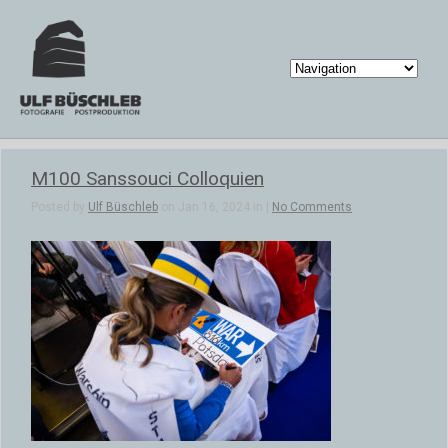
M100 Sanssouci Colloquien
Posted by
Ulf Büschleb
on Jan 16, 2024 in |
No Comments