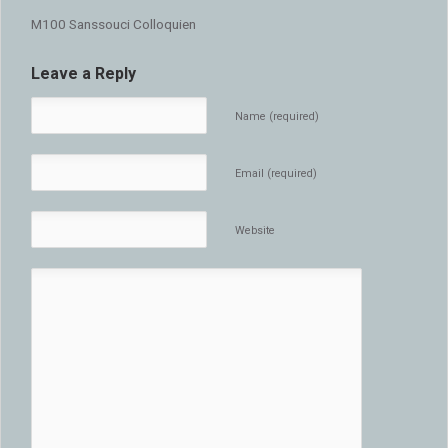
M100 Sanssouci Colloquien
Leave a Reply
Name (required)
Email (required)
Website