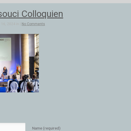
ouci Colloquien
16, 2024 in |
No Comments
Name (required)