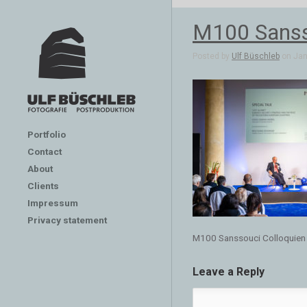
M100 Sanss
Posted by
Ulf Büschleb
on Jan 
Portfolio
Contact
About
Clients
Impressum
Privacy statement
M100 Sanssouci Colloquien
Leave a Reply