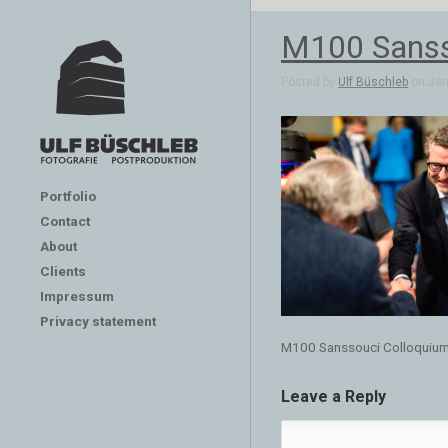
M100 Sanss
Posted by
Ulf Büschleb
on Jan 
Portfolio
Contact
About
Clients
Impressum
Privacy statement
M100 Sanssouci Colloquiu
Leave a Reply