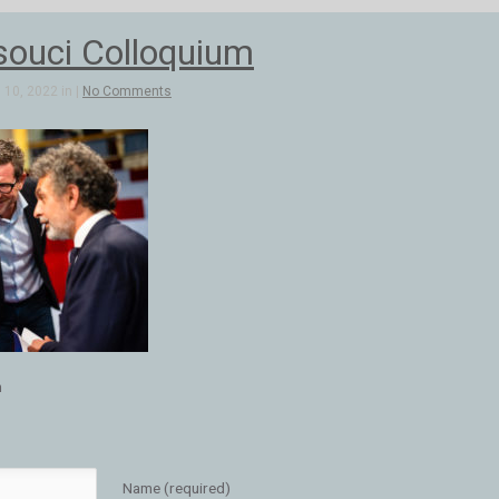
ouci Colloquium
10, 2022 in |
No Comments
m
Name (required)