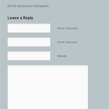
M100 Sanssouci Colloquium
Leave a Reply
Name (required)
Email (required)
Website