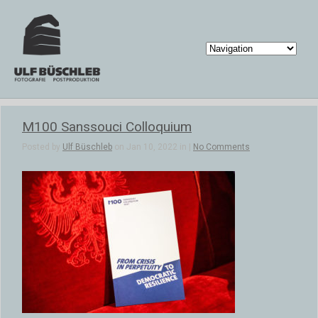
M100 Sanssouci Colloquium
Posted by
Ulf Büschleb
on Jan 10, 2022 in |
No Comments