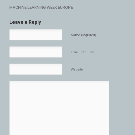
MACHINE LEARNING WEEK EUROPE
Leave a Reply
Name (required)
Email (required)
Website