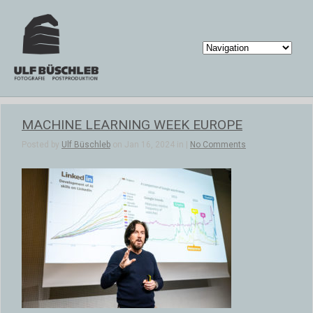
MACHINE LEARNING WEEK EUROPE
Posted by
Ulf Büschleb
on Jan 16, 2024 in |
No Comments