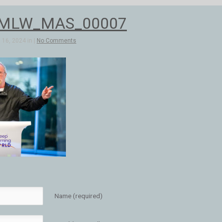
_MLW_MAS_00007
16, 2024 in |
No Comments
Name (required)