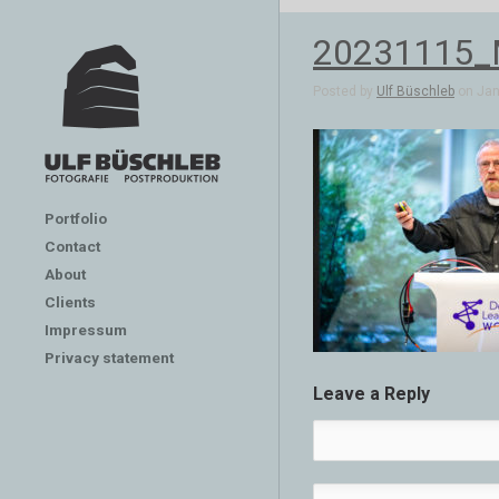
20231115
Posted by
Ulf Büschleb
on Jan 
Portfolio
Contact
About
Clients
Impressum
Privacy statement
Leave a Reply