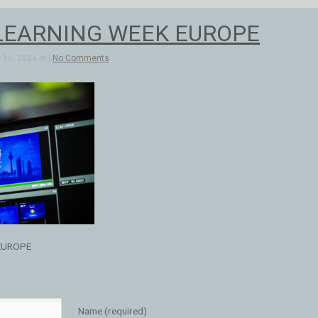
LEARNING WEEK EUROPE
16, 2024 in |
No Comments
EUROPE
Name (required)