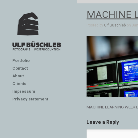
MACHINE 
Posted by
Ulf Büschleb
on Jan 
Portfolio
Contact
About
Clients
Impressum
Privacy statement
MACHINE LEARNING WEEK 
Leave a Reply