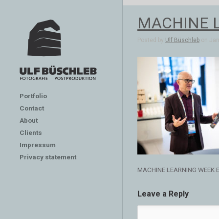
MACHINE 
Posted by
Ulf Büschleb
on Jan 
Portfolio
Contact
About
Clients
Impressum
Privacy statement
MACHINE LEARNING WEEK 
Leave a Reply