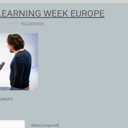
LEARNING WEEK EUROPE
16, 2024 in |
No Comments
EUROPE
Name (required)